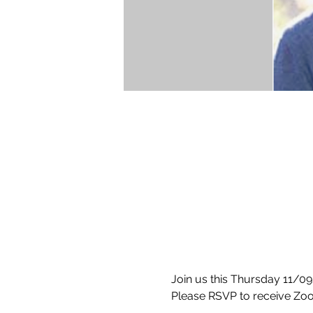
Join us this Thursday 11/09
Please RSVP to receive Zoo