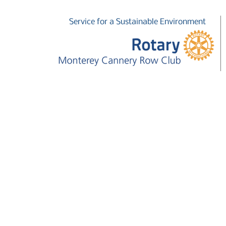
Service for a Sustainable Environment