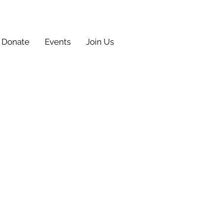
Donate
Events
Join Us