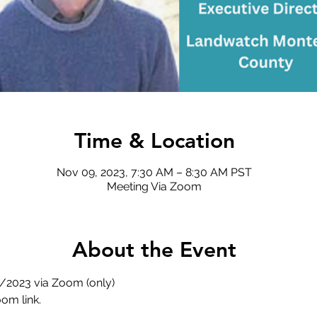
Time & Location
Nov 09, 2023, 7:30 AM – 8:30 AM PST
Meeting Via Zoom
About the Event
/2023 via Zoom (only) 
om link. 