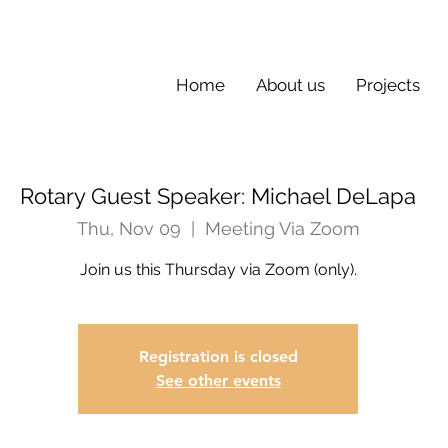
Home
About us
Projects
Rotary Guest Speaker: Michael DeLapa
Thu, Nov 09
  |  
Meeting Via Zoom
Join us this Thursday via Zoom (only).
Registration is closed
See other events