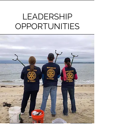
LEADERSHIP
OPPORTUNITIES