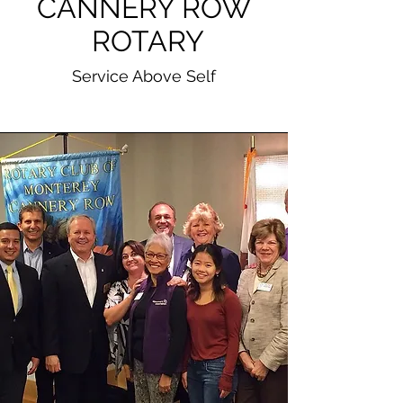
CANNERY ROW
ROTARY
Service Above Self