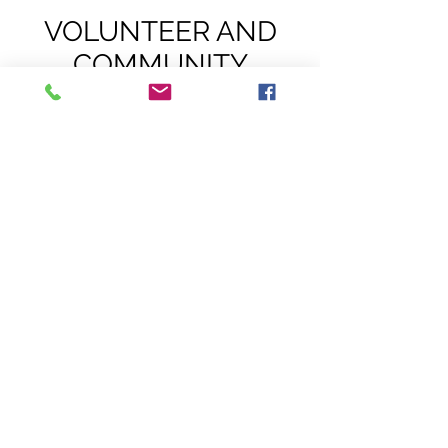
VOLUNTEER AND
COMMUNITY
SERVICE
OPPORTUNITIES