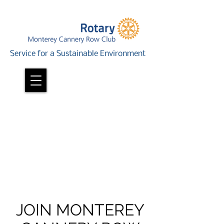
Service for a Sustainable Environment
JOIN MONTEREY