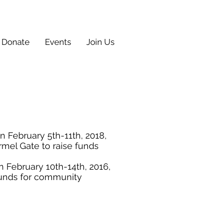
Donate
Events
Join Us
 February 5th-11th, 2018,
mel Gate to raise funds
February 10th-14th, 2016,
funds for community