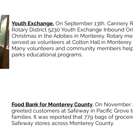
Youth Exchange.
On September 13th, Cannery R
Rotary District 5230 Youth Exchange Inbound Or
Christmas in the Adobes in Monterey. Rotary me
served as volunteers at Colton Hall in Montere
Many volunteers and community members help t
parks educational programs.
Food Bank for Monterey County
. On November 
greeted customers at Safeway in Pacific Grove t
families. It was reported that 779 bags of grocer
Safeway stores across Monterey County.