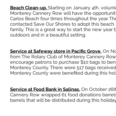
Beach Clean-up.
Starting on January 4th, volun
Monterey Cannery Row will have the opportunity
Carlos Beach four times throughout the year. T
contacted Save Our Shores to adopt this beach. 
family. This is a great way to start the new yea
outdoors and in a beautiful setting.
Service at Safeway store in Pacific Grove.
On No
from The Rotary Club of Monterey Cannery Row
encourage patrons to purchase $10 bags to bene
Monterey County. There were 517 bags received 
Monterey County were benefited during this hol
Service at Food Bank in Salinas.
On October 26th
Cannery Row wrapped 61 food donations barrels 
barrels that will be distributed during this holida