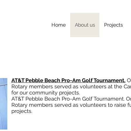
Home
About us
Projects
AT&T Pebble Beach Pro-Am Golf Tournament.
On
Rotary members served as volunteers at the Car
for our community projects.
AT&T Pebble Beach Pro-Am Golf Tournament. On 
Rotary members served as volunteers to raise 
projects.