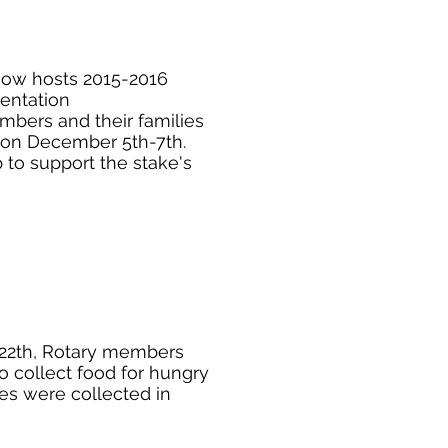
ow hosts 2015-2016
ientation
mbers and their families
y on December 5th-7th.
o support the stake's
22th, Rotary members
o collect food for hungry
ies were collected in