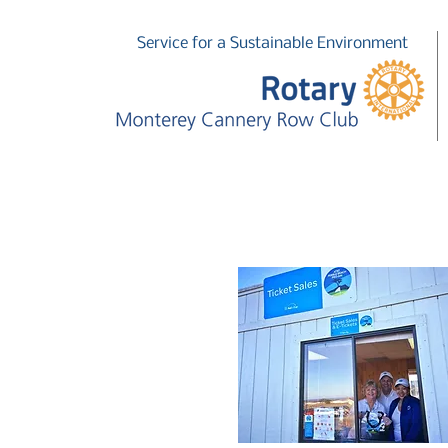
Service for a Sustainable Environment