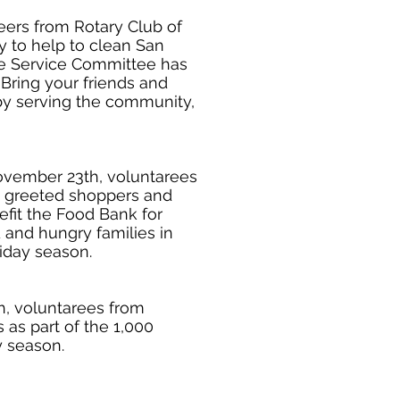
teers from Rotary Club of
 to help to clean San
he Service Committee has
Bring your friends and
r by serving the community,
vember 23th, voluntarees
 greeted shoppers and
fit the Food Bank for
and hungry families in
iday season.
, voluntarees from
as part of the 1,000
y season.