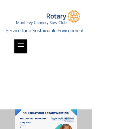
Service for a Sustainable Environment