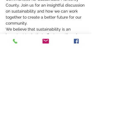
County. Join us for an insightful discussion 
on sustainability and how we can work 
together to create a better future for our 
community.
We believe that sustainability is an 
important topic that affects us all, and we 
want to engage with as many community 
members as possible to explore solutions 
and make positive change. So, whether 
you're a business owner, student, or just 
someone interested in learning more 
about sustainability, we welcome you to 
come join the conversation.
We can't wait to see you there! 
#CanneryRowRotary
#CommunitiesForSustainableMontereyCo
unty
#Sustainability
#CommunityEngagement
#PositiveChange