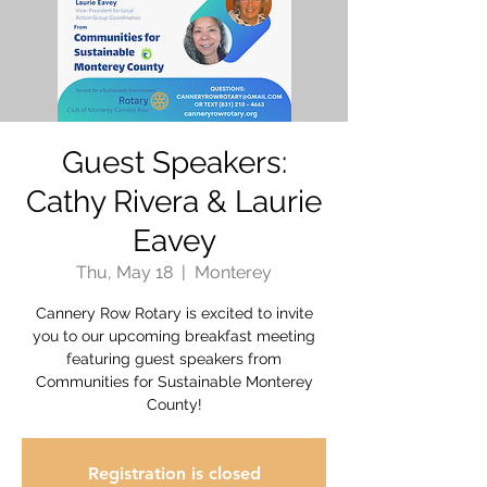
Guest Speakers:
Cathy Rivera & Laurie
Eavey
Thu, May 18
  |  
Monterey
Cannery Row Rotary is excited to invite
you to our upcoming breakfast meeting
featuring guest speakers from
Communities for Sustainable Monterey
County!
Registration is closed