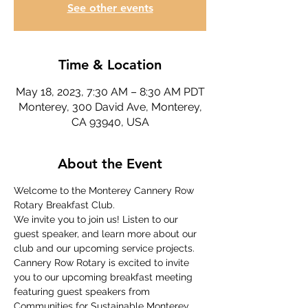
See other events
Time & Location
May 18, 2023, 7:30 AM – 8:30 AM PDT
Monterey, 300 David Ave, Monterey,
CA 93940, USA
About the Event
Welcome to the Monterey Cannery Row 
Rotary Breakfast Club.
We invite you to join us! Listen to our 
guest speaker, and learn more about our 
club and our upcoming service projects.
Cannery Row Rotary is excited to invite 
you to our upcoming breakfast meeting 
featuring guest speakers from 
Communities for Sustainable Monterey 