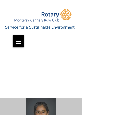
Service for a Sustainable Environment