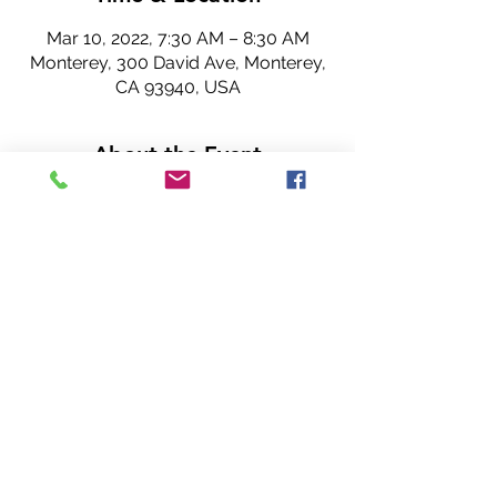
Mar 10, 2022, 7:30 AM – 8:30 AM
Monterey, 300 David Ave, Monterey,
CA 93940, USA
About the Event
Join us for Rotary! 
Hope to see you 
IN PERSON
 or virtually 
(our meeting is hybrid).
~ Cannery Row Rotary Club members. 
Share This Event