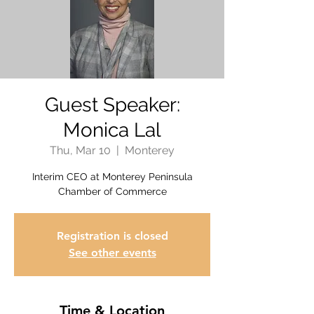
Guest Speaker:
Monica Lal
Thu, Mar 10
  |  
Monterey
Interim CEO at Monterey Peninsula
Chamber of Commerce
Registration is closed
See other events
Time & Location