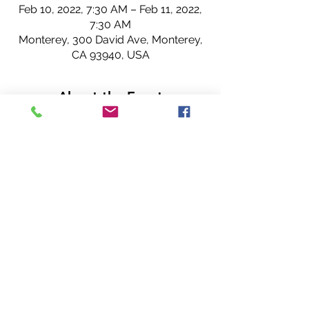
Feb 10, 2022, 7:30 AM – Feb 11, 2022,
7:30 AM
Monterey, 300 David Ave, Monterey,
CA 93940, USA
About the Event
Join us for Rotary! 
Hope to see you 
IN PERSON
 or virtually 
(our meeting is hybrid).
~ Cannery Row Rotary Club members. 
Share This Event