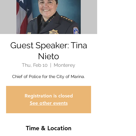
Guest Speaker: Tina
Nieto
Thu, Feb 10
  |  
Monterey
Chief of Police for the City of Marina.
Registration is closed
See other events
Time & Location