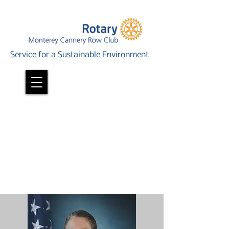
Service for a Sustainable Environment