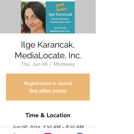
Ilge Karancak,
MediaLocate, Inc.
Thu, Jun 06
  |  
Monterey
Registration is closed
See other events
Time & Location
Jun 06, 2024, 7:30 AM – 8:30 AM
Monterey, 300 David Ave, Monterey,