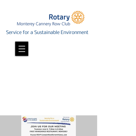
Service for a Sustainable Environment