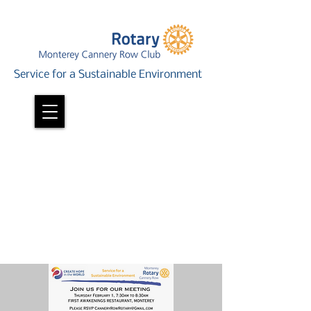
Service for a Sustainable Environment