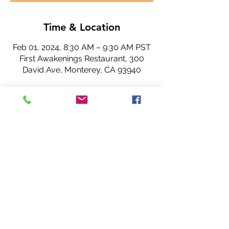
Time & Location
Feb 01, 2024, 8:30 AM – 9:30 AM PST
First Awakenings Restaurant, 300
David Ave, Monterey, CA 93940
About the Event
Share This Event