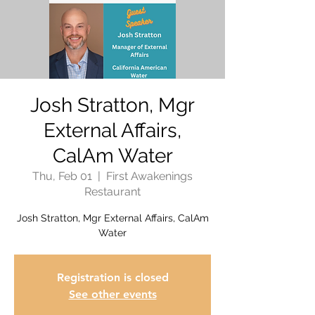
Josh Stratton, Mgr
External Affairs,
CalAm Water
Thu, Feb 01
  |  
First Awakenings
Restaurant
Josh Stratton, Mgr External Affairs, CalAm
Water
Registration is closed
See other events