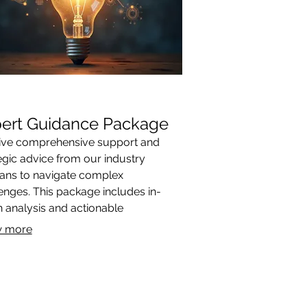
ert Guidance Package
ive comprehensive support and
egic advice from our industry
ans to navigate complex
enges. This package includes in-
 analysis and actionable
mmendations designed to optimize
 more
outcomes. Gain the clarity and
tion needed to achieve your goals.