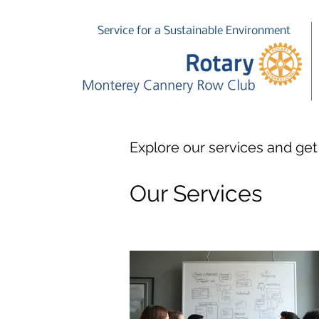
Service for a Sustainable Environment
Explore our services and get
Our Services