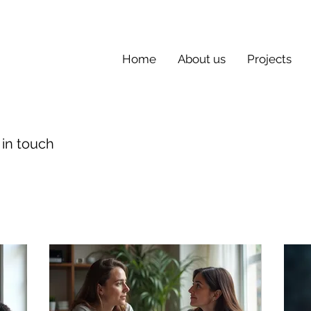
Home
About us
Projects
 in touch