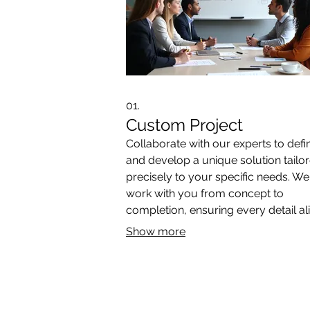
01.
Custom Project
Collaborate with our experts to defi
and develop a unique solution tailo
precisely to your specific needs. We'
work with you from concept to
completion, ensuring every detail al
with your vision. This service is perf
Show more
for unique challenges requiring
innovative approaches.