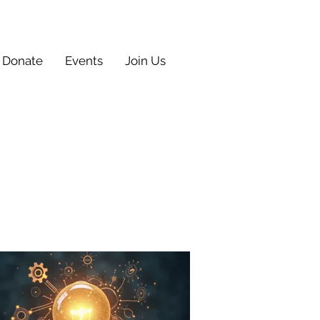
Donate
Events
Join Us