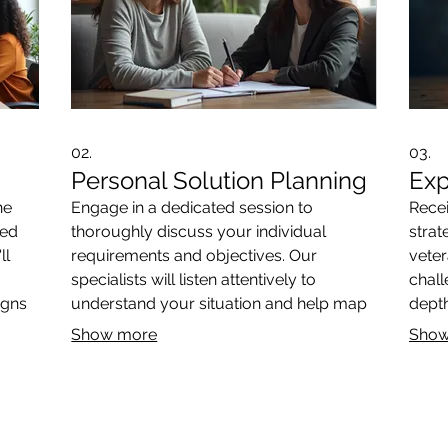
02.
03.
Personal Solution Planning
Exp
ne
Engage in a dedicated session to
Rece
red
thoroughly discuss your individual
strat
ll
requirements and objectives. Our
veter
specialists will listen attentively to
chall
igns
understand your situation and help map
depth
ect
out a clear path forward. This ensures
reco
Show more
Show
the solutions we propose are perfectly
your 
suited to you.
direc